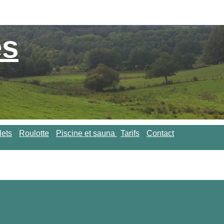
es
lets
Roulotte
Piscine et sauna
Tarifs
Contact