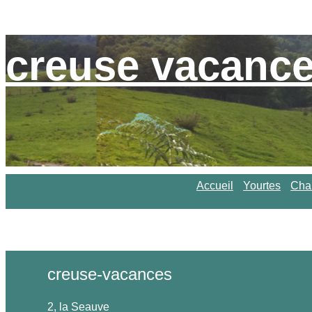
creuse vacanc
Accueil
Yourtes
Cha
creuse-vacances
2, la Seauve