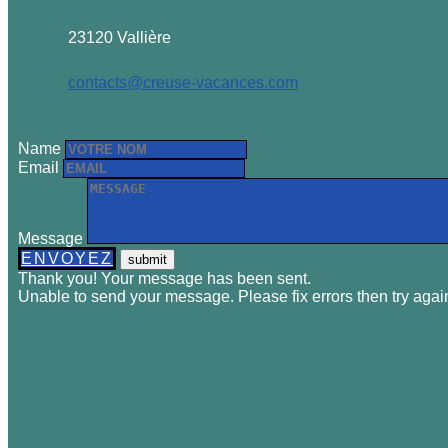
23120 Vallière
contacts@creuse-vacances.com
Name
Email
Message
ENVOYEZ
Thank you! Your message has been sent.
Unable to send your message. Please fix errors then try agai